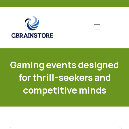
skip
to
content
Gaming events designed
for thrill-seekers and
competitive minds