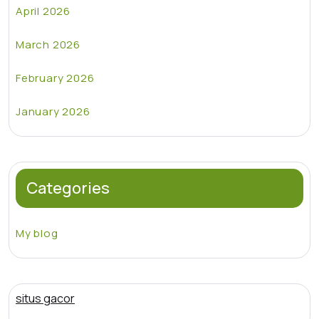
April 2026
March 2026
February 2026
January 2026
Categories
My blog
situs gacor