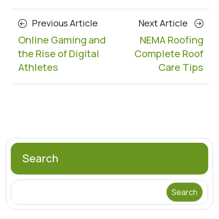
Posts
Previous
Next
Previous Article
Next Article
navigation
Article
Article
Online Gaming and
NEMA Roofing
the Rise of Digital
Complete Roof
Athletes
Care Tips
Search
Search