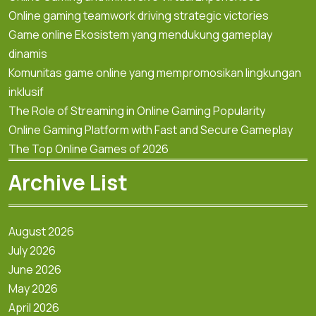
Online gaming teamwork driving strategic victories
Game online Ekosistem yang mendukung gameplay
dinamis
Komunitas game online yang mempromosikan lingkungan
inklusif
The Role of Streaming in Online Gaming Popularity
Online Gaming Platform with Fast and Secure Gameplay
The Top Online Games of 2026
Archive List
August 2026
July 2026
June 2026
May 2026
April 2026