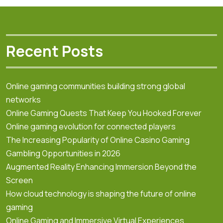
Recent Posts
Online gaming communities building strong global
networks
Online Gaming Quests That Keep You Hooked Forever
Online gaming evolution for connected players
The Increasing Popularity of Online Casino Gaming
Gambling Opportunities in 2026
Augmented Reality Enhancing Immersion Beyond the
Screen
How cloud technology is shaping the future of online
gaming
Online Gaming and Immersive Virtual Experiences