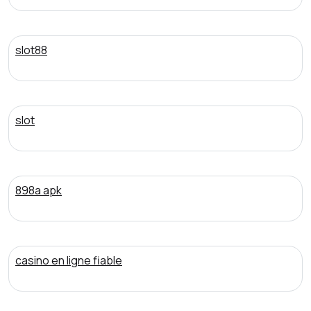
slot88
slot
898a apk
casino en ligne fiable