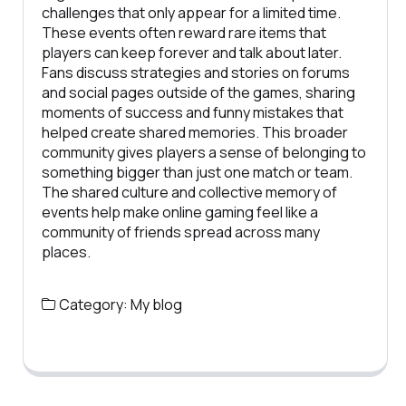
challenges that only appear for a limited time.
These events often reward rare items that
players can keep forever and talk about later.
Fans discuss strategies and stories on forums
and social pages outside of the games, sharing
moments of success and funny mistakes that
helped create shared memories. This broader
community gives players a sense of belonging to
something bigger than just one match or team.
The shared culture and collective memory of
events help make online gaming feel like a
community of friends spread across many
places.
Category:
My blog