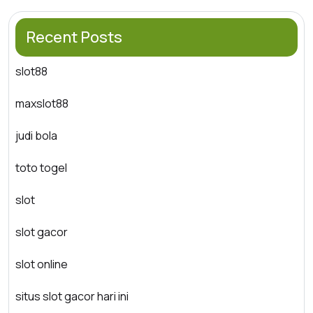
Recent Posts
slot88
maxslot88
judi bola
toto togel
slot
slot gacor
slot online
situs slot gacor hari ini