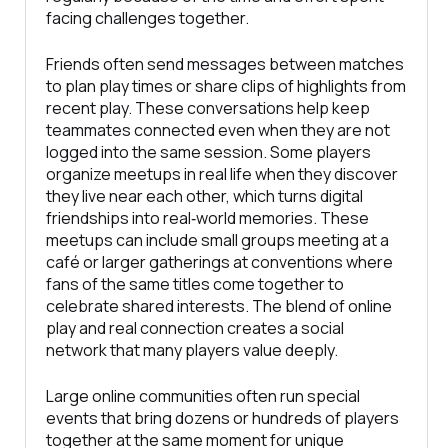
facing challenges together.
Friends often send messages between matches
to plan play times or share clips of highlights from
recent play. These conversations help keep
teammates connected even when they are not
logged into the same session. Some players
organize meetups in real life when they discover
they live near each other, which turns digital
friendships into real‑world memories. These
meetups can include small groups meeting at a
café or larger gatherings at conventions where
fans of the same titles come together to
celebrate shared interests. The blend of online
play and real connection creates a social
network that many players value deeply.
Large online communities often run special
events that bring dozens or hundreds of players
together at the same moment for unique