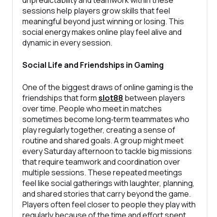
sessions help players grow skills that feel
meaningful beyond just winning or losing. This
social energy makes online play feel alive and
dynamic in every session.
Social Life and Friendships in Gaming
One of the biggest draws of online gaming is the
friendships that form
slot88
between players
over time. People who meet in matches
sometimes become long‑term teammates who
play regularly together, creating a sense of
routine and shared goals. A group might meet
every Saturday afternoon to tackle big missions
that require teamwork and coordination over
multiple sessions. These repeated meetings
feel like social gatherings with laughter, planning,
and shared stories that carry beyond the game.
Players often feel closer to people they play with
regularly because of the time and effort spent