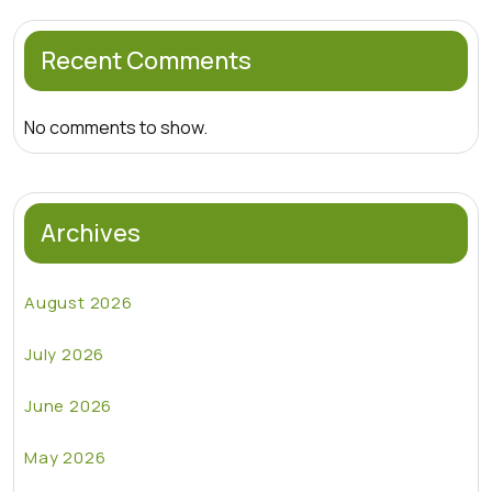
Recent Comments
No comments to show.
Archives
August 2026
July 2026
June 2026
May 2026