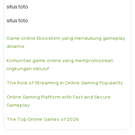
situs toto
situs toto
Game online Ekosistem yang mendukung gameplay
dinamis
Komunitas game online yang mempromosikan
lingkungan inklusif
The Role of Streaming in Online Gaming Popularity
Online Gaming Platform with Fast and Secure
Gameplay
The Top Online Games of 2026