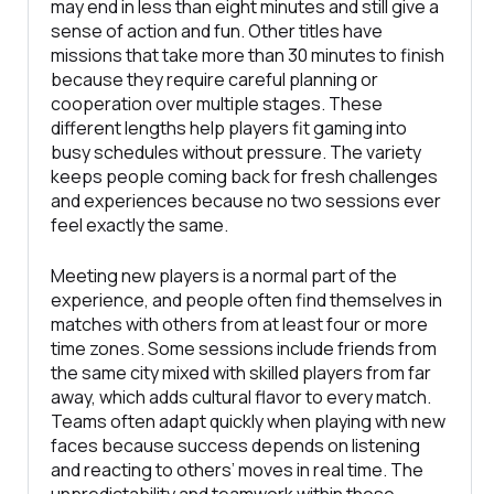
may end in less than eight minutes and still give a
sense of action and fun. Other titles have
missions that take more than 30 minutes to finish
because they require careful planning or
cooperation over multiple stages. These
different lengths help players fit gaming into
busy schedules without pressure. The variety
keeps people coming back for fresh challenges
and experiences because no two sessions ever
feel exactly the same.
Meeting new players is a normal part of the
experience, and people often find themselves in
matches with others from at least four or more
time zones. Some sessions include friends from
the same city mixed with skilled players from far
away, which adds cultural flavor to every match.
Teams often adapt quickly when playing with new
faces because success depends on listening
and reacting to others’ moves in real time. The
unpredictability and teamwork within these