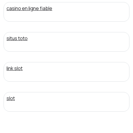
casino en ligne fiable
situs toto
link slot
slot