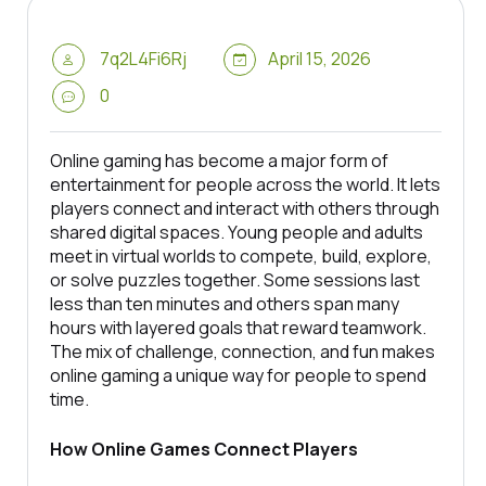
7q2L4Fi6Rj
April 15, 2026
0
Online gaming has become a major form of
entertainment for people across the world. It lets
players connect and interact with others through
shared digital spaces. Young people and adults
meet in virtual worlds to compete, build, explore,
or solve puzzles together. Some sessions last
less than ten minutes and others span many
hours with layered goals that reward teamwork.
The mix of challenge, connection, and fun makes
online gaming a unique way for people to spend
time.
How Online Games Connect Players