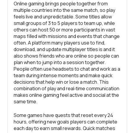
Online gaming brings people together from
multiple countries into the same match, so play
feels live and unpredictable. Some titles allow
small groups of 3 to 5 players to team up, while
others can host 50 or more participants in vast
maps filled with missions and events that change
often. A platform many players use to find,
download, and update multiplayer titles is and it
also shows friends who are online so people can
plan when to jump into a session together.
People often use headsets to chat and work as a
team during intense moments and make quick
decisions that help win or lose a match. This
combination of play and real‑time communication
makes online gaming feel active and social at the
same time.
Some games have quests that reset every 24
hours, offering new goals players can complete
each day to earn small rewards. Quick matches