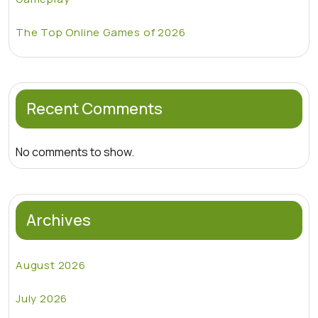
The Top Online Games of 2026
Recent Comments
No comments to show.
Archives
August 2026
July 2026