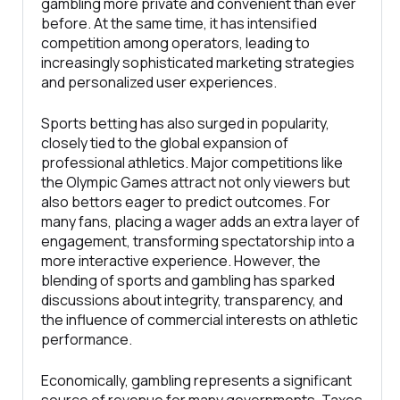
gambling more private and convenient than ever
before. At the same time, it has intensified
competition among operators, leading to
increasingly sophisticated marketing strategies
and personalized user experiences.
Sports betting has also surged in popularity,
closely tied to the global expansion of
professional athletics. Major competitions like
the
Olympic Games
attract not only viewers but
also bettors eager to predict outcomes. For
many fans, placing a wager adds an extra layer of
engagement, transforming spectatorship into a
more interactive experience. However, the
blending of sports and gambling has sparked
discussions about integrity, transparency, and
the influence of commercial interests on athletic
performance.
Economically, gambling represents a significant
source of revenue for many governments. Taxes