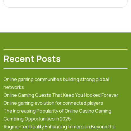
Recent Posts
Online gaming communities building strong global
networks
Online Gaming Quests That Keep You Hooked Forever
Online gaming evolution for connected players
The Increasing Popularity of Online Casino Gaming
Gambling Opportunities in 2026
Augmented Reality Enhancing Immersion Beyond the