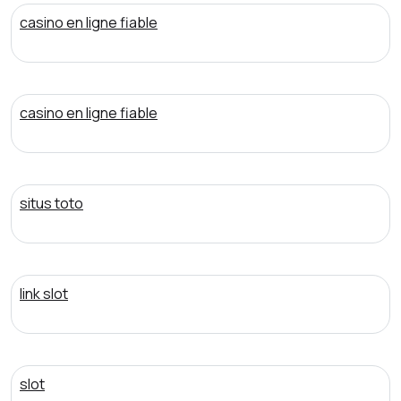
casino en ligne fiable
casino en ligne fiable
situs toto
link slot
slot