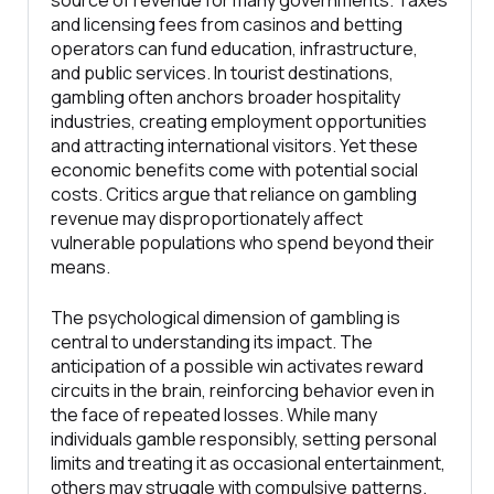
and licensing fees from casinos and betting
operators can fund education, infrastructure,
and public services. In tourist destinations,
gambling often anchors broader hospitality
industries, creating employment opportunities
and attracting international visitors. Yet these
economic benefits come with potential social
costs. Critics argue that reliance on gambling
revenue may disproportionately affect
vulnerable populations who spend beyond their
means.
The psychological dimension of gambling is
central to understanding its impact. The
anticipation of a possible win activates reward
circuits in the brain, reinforcing behavior even in
the face of repeated losses. While many
individuals gamble responsibly, setting personal
limits and treating it as occasional entertainment,
others may struggle with compulsive patterns.