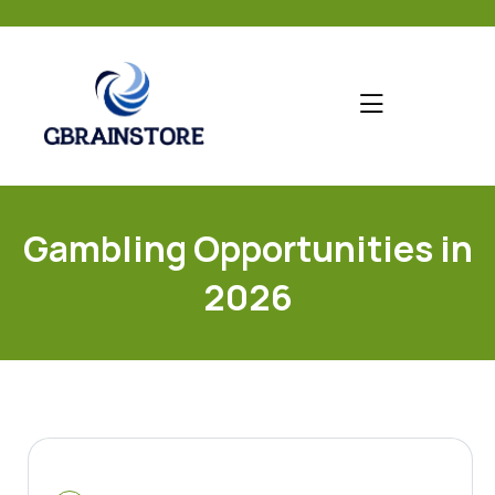
skip
to
content
Gambling Opportunities in
2026