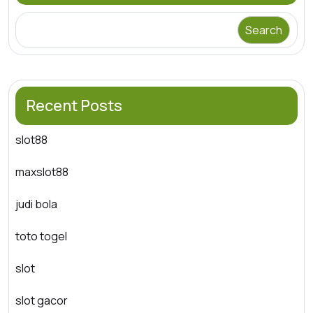
Search
Recent Posts
slot88
maxslot88
judi bola
toto togel
slot
slot gacor