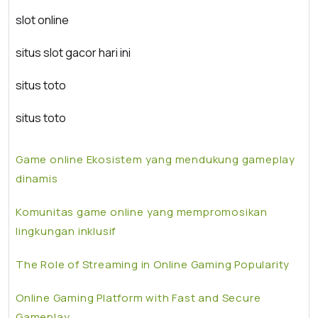
slot online
situs slot gacor hari ini
situs toto
situs toto
Game online Ekosistem yang mendukung gameplay
dinamis
Komunitas game online yang mempromosikan
lingkungan inklusif
The Role of Streaming in Online Gaming Popularity
Online Gaming Platform with Fast and Secure
Gameplay