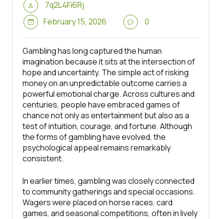
7q2L4Fi6Rj
February 15, 2026
0
Gambling has long captured the human
imagination because it sits at the intersection of
hope and uncertainty. The simple act of risking
money on an unpredictable outcome carries a
powerful emotional charge. Across cultures and
centuries, people have embraced games of
chance not only as entertainment but also as a
test of intuition, courage, and fortune. Although
the forms of gambling have evolved, the
psychological appeal remains remarkably
consistent.
In earlier times, gambling was closely connected
to community gatherings and special occasions.
Wagers were placed on horse races, card
games, and seasonal competitions, often in lively