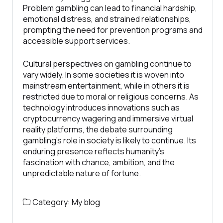
Problem gambling can lead to financial hardship,
emotional distress, and strained relationships,
prompting the need for prevention programs and
accessible support services.
Cultural perspectives on gambling continue to
vary widely. In some societies it is woven into
mainstream entertainment, while in others it is
restricted due to moral or religious concerns. As
technology introduces innovations such as
cryptocurrency wagering and immersive virtual
reality platforms, the debate surrounding
gambling’s role in society is likely to continue. Its
enduring presence reflects humanity’s
fascination with chance, ambition, and the
unpredictable nature of fortune.
Category:
My blog