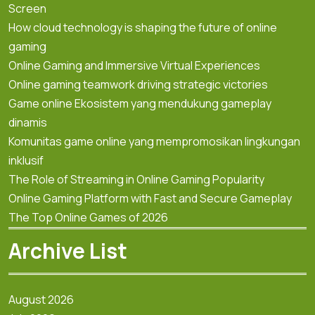
Screen
How cloud technology is shaping the future of online
gaming
Online Gaming and Immersive Virtual Experiences
Online gaming teamwork driving strategic victories
Game online Ekosistem yang mendukung gameplay
dinamis
Komunitas game online yang mempromosikan lingkungan
inklusif
The Role of Streaming in Online Gaming Popularity
Online Gaming Platform with Fast and Secure Gameplay
The Top Online Games of 2026
Archive List
August 2026