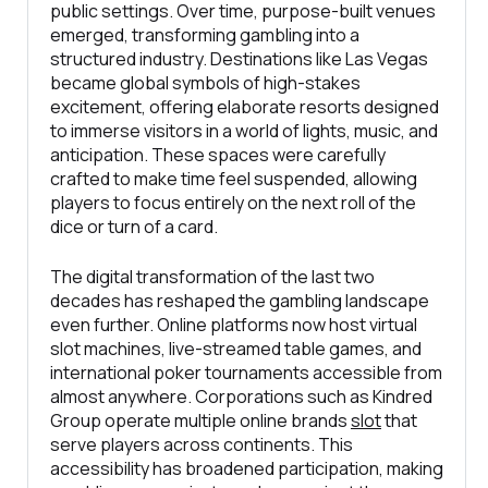
public settings. Over time, purpose-built venues
emerged, transforming gambling into a
structured industry. Destinations like
Las Vegas
became global symbols of high-stakes
excitement, offering elaborate resorts designed
to immerse visitors in a world of lights, music, and
anticipation. These spaces were carefully
crafted to make time feel suspended, allowing
players to focus entirely on the next roll of the
dice or turn of a card.
The digital transformation of the last two
decades has reshaped the gambling landscape
even further. Online platforms now host virtual
slot machines, live-streamed table games, and
international poker tournaments accessible from
almost anywhere. Corporations such as
Kindred
Group
operate multiple online brands
slot
that
serve players across continents. This
accessibility has broadened participation, making