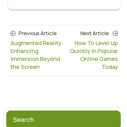
Posts
Previous
Next
Previous Article
Next Article
navigation
Article
Article
Augmented Reality
How To Level Up
Enhancing
Quickly In Popular
Immersion Beyond
Online Games
the Screen
Today
Search