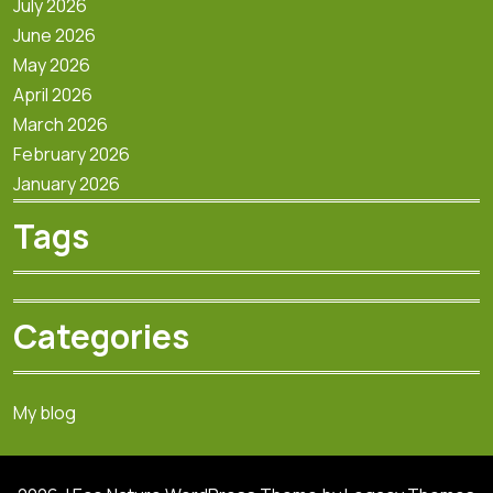
July 2026
June 2026
May 2026
April 2026
March 2026
February 2026
January 2026
Tags
Categories
My blog