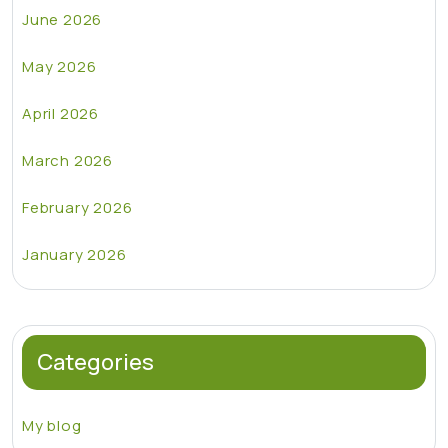
June 2026
May 2026
April 2026
March 2026
February 2026
January 2026
Categories
My blog