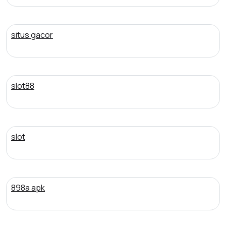
situs gacor
slot88
slot
898a apk