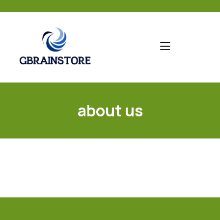
skip
to
content
about us