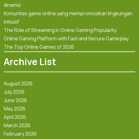
dinamis
Komunitas game online yang mempromosikan lingkungan
inklusif
The Role of Streaming in Online Gaming Popularity
Online Gaming Platform with Fast and Secure Gameplay
The Top Online Games of 2026
Archive List
August 2026
July 2026
June 2026
May 2026
April 2026
March 2026
February 2026