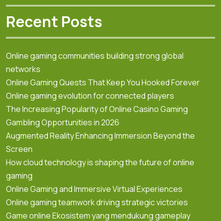
Recent Posts
Online gaming communities building strong global
networks
Online Gaming Quests That Keep You Hooked Forever
Online gaming evolution for connected players
The Increasing Popularity of Online Casino Gaming
Gambling Opportunities in 2026
Augmented Reality Enhancing Immersion Beyond the
Screen
How cloud technology is shaping the future of online
gaming
Online Gaming and Immersive Virtual Experiences
Online gaming teamwork driving strategic victories
Game online Ekosistem yang mendukung gameplay