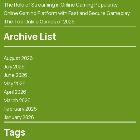
The Role of Streaming in Online Gaming Popularity
Online Gaming Platform with Fast and Secure Gameplay
The Top Online Games of 2026
Archive List
August 2026
July 2026
June 2026
May 2026
April 2026
March 2026
February 2026
January 2026
Tags