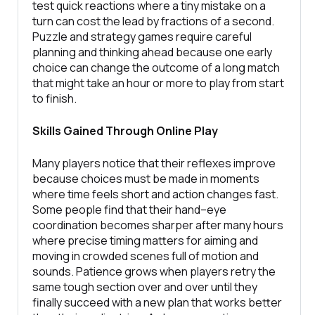
test quick reactions where a tiny mistake on a
turn can cost the lead by fractions of a second.
Puzzle and strategy games require careful
planning and thinking ahead because one early
choice can change the outcome of a long match
that might take an hour or more to play from start
to finish.
Skills Gained Through Online Play
Many players notice that their reflexes improve
because choices must be made in moments
where time feels short and action changes fast.
Some people find that their hand–eye
coordination becomes sharper after many hours
where precise timing matters for aiming and
moving in crowded scenes full of motion and
sounds. Patience grows when players retry the
same tough section over and over until they
finally succeed with a new plan that works better