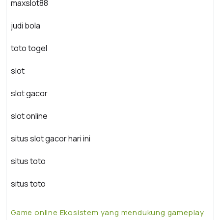
maxslot88
judi bola
toto togel
slot
slot gacor
slot online
situs slot gacor hari ini
situs toto
situs toto
Game online Ekosistem yang mendukung gameplay