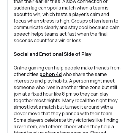
than their earlier tries. A slow connection or
sudden lag can spoil a match when a team is
about to win, which tests a player’s calm and
focus when stress is high. Groups often learn to
communicate clearly and stay cool because calm
speech helps teams act fast when the final
seconds count for a win or loss.
Social and Emotional Side of Play
Online gaming can help people make friends from
other cities
pohon 4d
who share the same
interests and play habits. A person might meet
someone who lives in another time zone but still
join at a fixed hour like 8 pm so they can play
together most nights. Many recall the night they
almost lost a match but turned it around with a
clever move that they planned with their team.
Some players celebrate tiny victories like finding
a rare item, and others cheer when they help a
friend level up after a long session. Shared