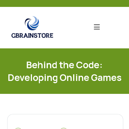
skip
to
content
Behind the Code:
Developing Online Games