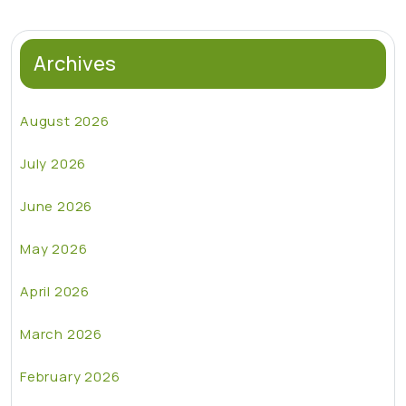
Archives
August 2026
July 2026
June 2026
May 2026
April 2026
March 2026
February 2026