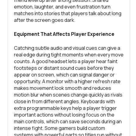
emotion, laughter, and even frustration turn
matches into stories that players talk about long
after the screen goes dark.
Equipment That Affects Player Experience
Catching subtle audio and visual cues can give a
real edge during tight moments when every move
counts. A good headset lets a player hear faint
footsteps or distant sound cues before they
appear on screen, which can signal danger or
opportunity. A monitor with a higher refresh rate
makes movement look smooth and reduces
motion blur when scenes change quickly as rivals
close in from different angles. Keyboards with
extra programmable keys help a player trigger
important actions without losing focus on the
main controls, which can save seconds during an
intense fight. Some gamers build custom
systems with powerful parts so titles run without