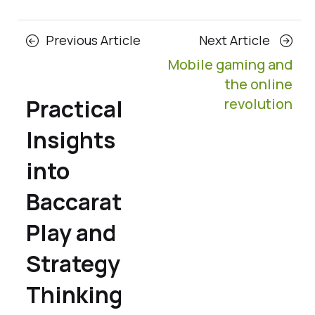
Posts
Previous
Next
Previous Article
Next Article
navigation
Article
Article
Mobile gaming and
the online
Practical
revolution
Insights
into
Baccarat
Play and
Strategy
Thinking