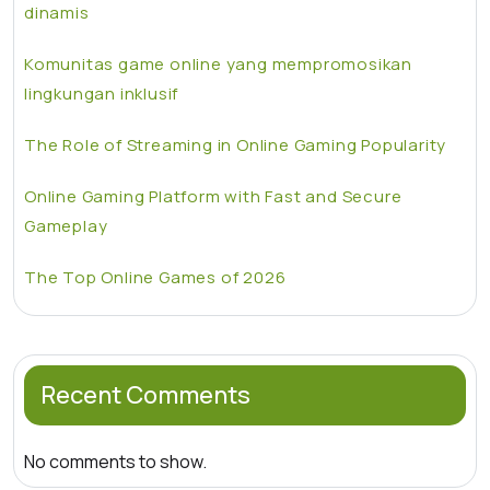
dinamis
Komunitas game online yang mempromosikan
lingkungan inklusif
The Role of Streaming in Online Gaming Popularity
Online Gaming Platform with Fast and Secure
Gameplay
The Top Online Games of 2026
Recent Comments
No comments to show.