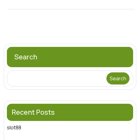
Search
Search
Recent Posts
slot88