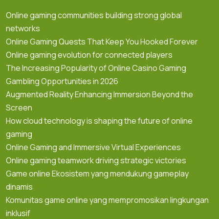
Online gaming communities building strong global
networks
Online Gaming Quests That Keep You Hooked Forever
Online gaming evolution for connected players
The Increasing Popularity of Online Casino Gaming
Gambling Opportunities in 2026
Augmented Reality Enhancing Immersion Beyond the
Screen
How cloud technology is shaping the future of online
gaming
Online Gaming and Immersive Virtual Experiences
Online gaming teamwork driving strategic victories
Game online Ekosistem yang mendukung gameplay
dinamis
Komunitas game online yang mempromosikan lingkungan
inklusif