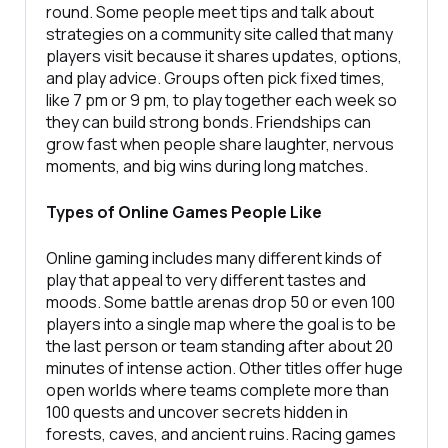
round. Some people meet tips and talk about
strategies on a community site called that many
players visit because it shares updates, options,
and play advice. Groups often pick fixed times,
like 7 pm or 9 pm, to play together each week so
they can build strong bonds. Friendships can
grow fast when people share laughter, nervous
moments, and big wins during long matches.
Types of Online Games People Like
Online gaming includes many different kinds of
play that appeal to very different tastes and
moods. Some battle arenas drop 50 or even 100
players into a single map where the goal is to be
the last person or team standing after about 20
minutes of intense action. Other titles offer huge
open worlds where teams complete more than
100 quests and uncover secrets hidden in
forests, caves, and ancient ruins. Racing games