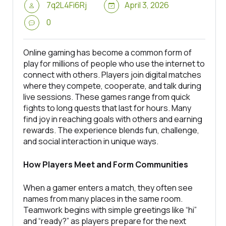
7q2L4Fi6Rj
April 3, 2026
0
Online gaming has become a common form of
play for millions of people who use the internet to
connect with others. Players join digital matches
where they compete, cooperate, and talk during
live sessions. These games range from quick
fights to long quests that last for hours. Many
find joy in reaching goals with others and earning
rewards. The experience blends fun, challenge,
and social interaction in unique ways.
How Players Meet and Form Communities
When a gamer enters a match, they often see
names from many places in the same room.
Teamwork begins with simple greetings like “hi”
and “ready?” as players prepare for the next