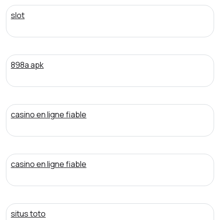
slot
898a apk
casino en ligne fiable
casino en ligne fiable
situs toto