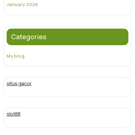
January 2026
Categories
My blog
situs gacor
slot88