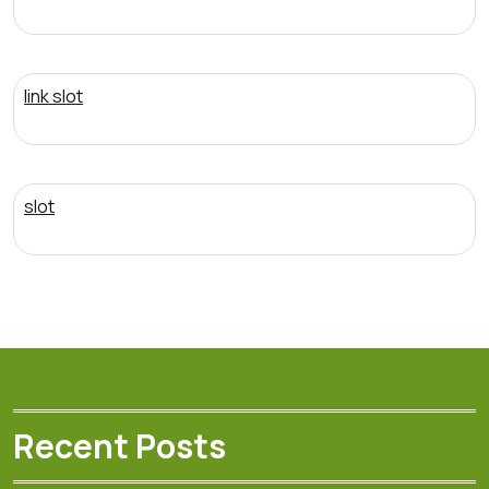
link slot
slot
Recent Posts