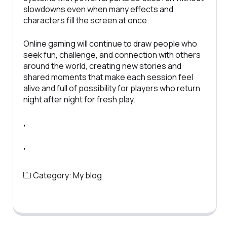
slowdowns even when many effects and
characters fill the screen at once.
Online gaming will continue to draw people who
seek fun, challenge, and connection with others
around the world, creating new stories and
shared moments that make each session feel
alive and full of possibility for players who return
night after night for fresh play.
,
,
Category:
My blog